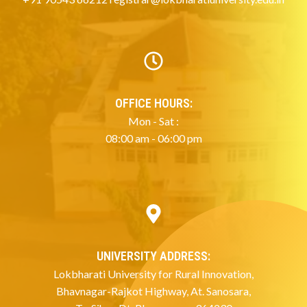
OFFICE HOURS:
Mon - Sat :
08:00 am - 06:00 pm
UNIVERSITY ADDRESS:
Lokbharati University for Rural Innovation,
Bhavnagar-Rajkot Highway, At. Sanosara,