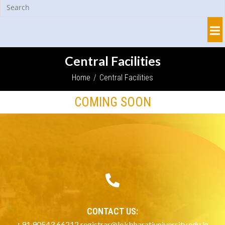
Central Facilities
Home
/
Central Facilities
COMING SOON
CONTACT US:
+91 90543 66212 registrar@lokbharatiuniversity.edu.in