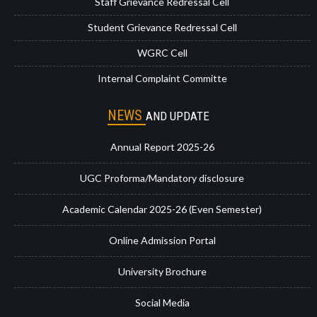
Staff Grievance Redressal Cell
Student Grievance Redressal Cell
WGRC Cell
Internal Complaint Committe
NEWS
AND UPDATE
Annual Report 2025-26
UGC Proforma/Mandatory disclosure
Academic Calendar 2025-26 (Even Semester)
Online Admission Portal
University Brochure
Social Media