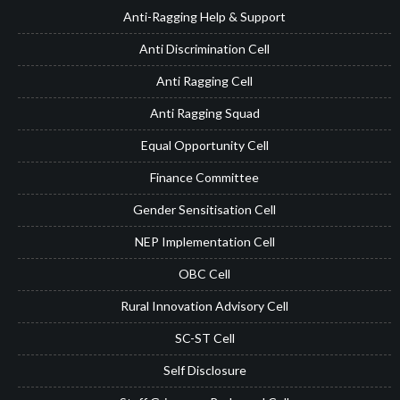
Anti-Ragging Help & Support
Anti Discrimination Cell
Anti Ragging Cell
Anti Ragging Squad
Equal Opportunity Cell
Finance Committee
Gender Sensitisation Cell
NEP Implementation Cell
OBC Cell
Rural Innovation Advisory Cell
SC-ST Cell
Self Disclosure