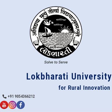
Solve to Serve
Lokbharati University
for Rural Innovation
+91 9054366212