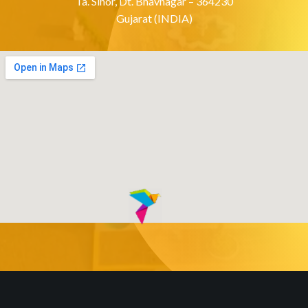
Ta. Sihor, Dt. Bhavnagar – 364230
Gujarat (INDIA)