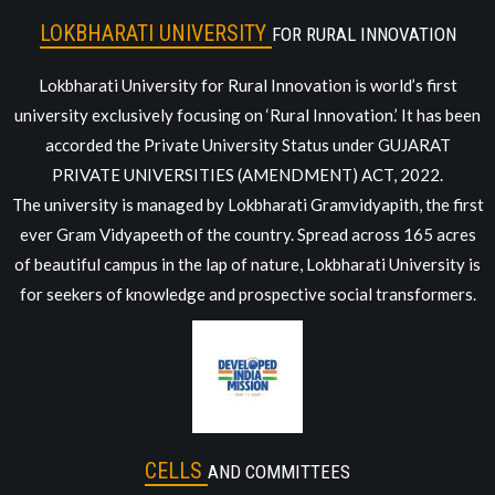
LOKBHARATI UNIVERSITY
FOR RURAL INNOVATION
Lokbharati University for Rural Innovation is world’s first
university exclusively focusing on ‘Rural Innovation.’ It has been
accorded the Private University Status under GUJARAT
PRIVATE UNIVERSITIES (AMENDMENT) ACT, 2022.
The university is managed by Lokbharati Gramvidyapith, the first
ever Gram Vidyapeeth of the country. Spread across 165 acres
of beautiful campus in the lap of nature, Lokbharati University is
for seekers of knowledge and prospective social transformers.
CELLS
AND COMMITTEES