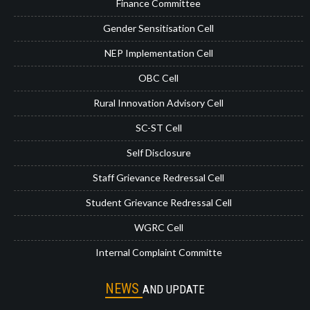
Finance Committee
Gender Sensitisation Cell
NEP Implementation Cell
OBC Cell
Rural Innovation Advisory Cell
SC-ST Cell
Self Disclosure
Staff Grievance Redressal Cell
Student Grievance Redressal Cell
WGRC Cell
Internal Complaint Committe
NEWS
AND UPDATE