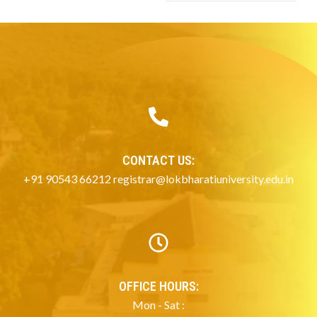
CONTACT US:
+91 90543 66212 registrar@lokbharatiuniversity.edu.in
OFFICE HOURS:
Mon - Sat :