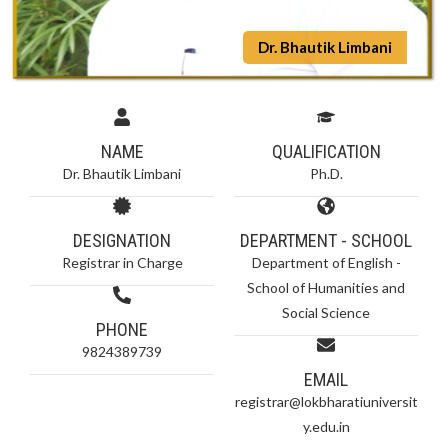
Dr. Bhautik Limbani
NAME
QUALIFICATION
Dr. Bhautik Limbani
Ph.D.
DESIGNATION
DEPARTMENT - SCHOOL
Registrar in Charge
Department of English -
School of Humanities and
Social Science
PHONE
9824389739
EMAIL
registrar@lokbharatiuniversit
y.edu.in