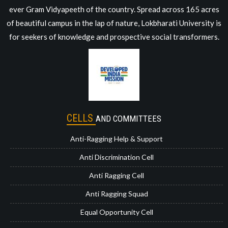
ever Gram Vidyapeeth of the country. Spread across 165 acres
of beautiful campus in the lap of nature, Lokbharati University is
for seekers of knowledge and prospective social transformers.
CELLS
AND COMMITTEES
Anti-Ragging Help & Support
Anti Discrimination Cell
Anti Ragging Cell
Anti Ragging Squad
Equal Opportunity Cell