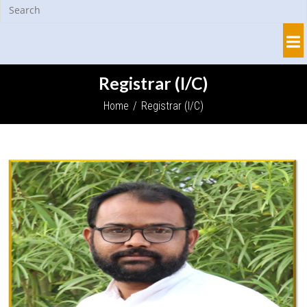
Registrar (I/C)
Home
/
Registrar (I/C)