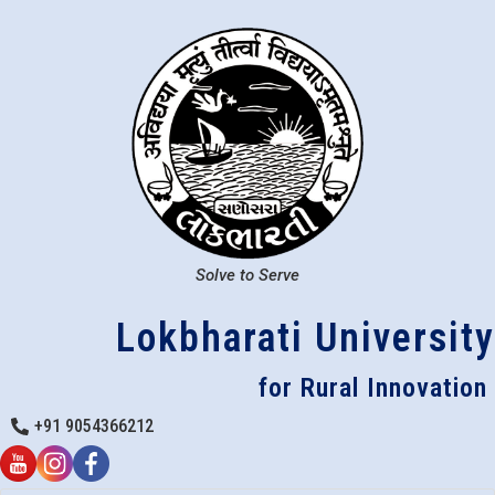
Solve to Serve
Lokbharati University
for Rural Innovation
+91 9054366212