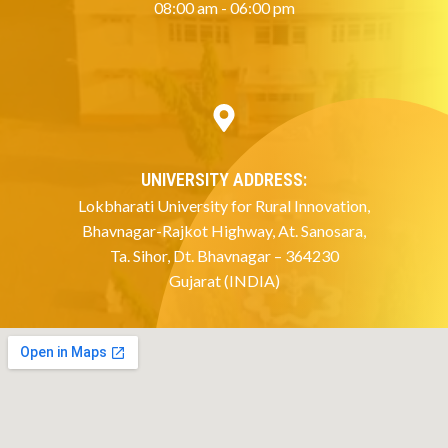
08:00 am - 06:00 pm
UNIVERSITY ADDRESS:
Lokbharati University for Rural Innovation,
Bhavnagar-Rajkot Highway, At. Sanosara,
Ta. Sihor, Dt. Bhavnagar – 364230
Gujarat (INDIA)