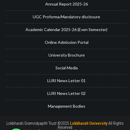
Annual Report 2025-26
UGC Proforma/Mandatory disclosure
Academic Calendar 2025-26 (Even Semester)
Online Admission Portal
University Brochure
Social Media
LURI News Letter 01
LURI News Letter 02
Management Bodies
Lokbharati Gramvidyapith Trust ©2025
Lokbharati University
All Rights
Reserved