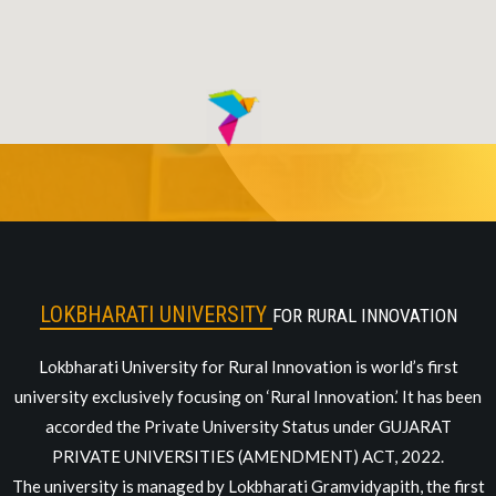
LOKBHARATI UNIVERSITY
FOR RURAL INNOVATION
Lokbharati University for Rural Innovation is world’s first
university exclusively focusing on ‘Rural Innovation.’ It has been
accorded the Private University Status under GUJARAT
PRIVATE UNIVERSITIES (AMENDMENT) ACT, 2022.
The university is managed by Lokbharati Gramvidyapith, the first