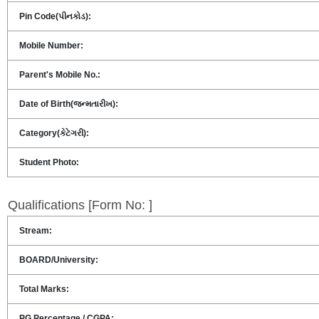
Pin Code(પીનકોડ):
Mobile Number:
Parent's Mobile No.:
Date of Birth(જન્મતારીખ):
Category(કેટેગરી):
Student Photo:
Qualifications [Form No: ]
Stream:
BOARD/University:
Total Marks:
PG Percentage / CGPA: