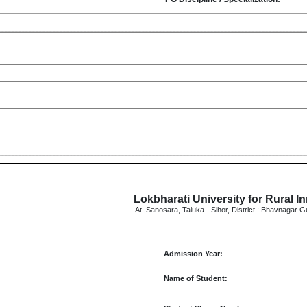
Lokbharati University for Rural I
At. Sanosara, Taluka - Sihor, District : Bhavnagar G
Admission Year:
-
Name of Student: