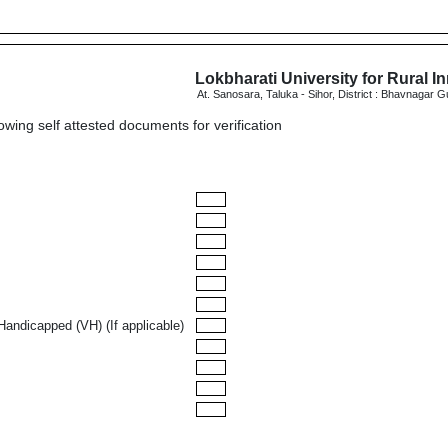
Lokbharati University for Rural I
At. Sanosara, Taluka - Sihor, District : Bhavnagar G
lowing self attested documents for verification
Handicapped (VH) (If applicable)