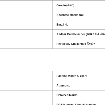
Gender(જાતિ):
Alternate Mobile No:
Email Id:
Aadhar Card Number (આધાર કાર્ડ નંબર
Physically Challenged દિવ્યાંગ:
Passing Month & Year:
Attempts:
Obtained Marks:
PG Discipline / Specialization: