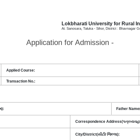
Lokbharati University for Rural I
At. Sanosara, Taluka - Sihor, District : Bhavnagar G
Application for
Admission -
Applied Course:
Transaction No.:
મ):
Father Name(પ
Correspondence Address(પત્રવ્યવહારનુ
City/District(સીટી/ જિલ્લા):