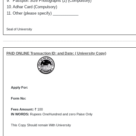
9.
Passport Size Photographs (2) (Compulsory)
10.
Adhar Card (Compulsory)
11.
Other (please specify) ____________
Seal of University
PAID ONLINE Transaction ID: and Date: ( University Copy)
Apply For:
Form No:
Fees Amount:
₹ 100
IN WORDS:
Rupees OneHundred and zero Paise Only
This Copy Should remain With University