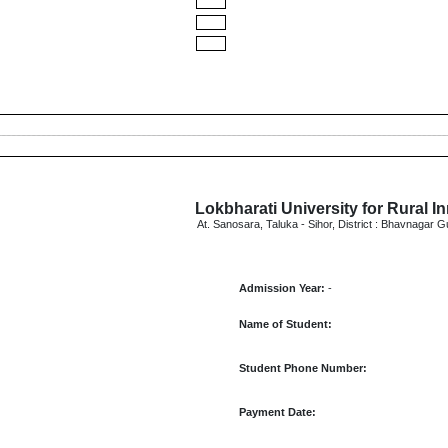
Lokbharati University for Rural I
At. Sanosara, Taluka - Sihor, District : Bhavnagar G
Admission Year:
-
Name of Student:
Student Phone Number:
Payment Date: