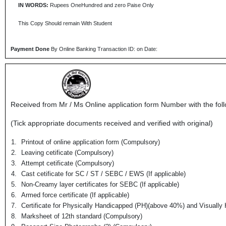
IN WORDS:
Rupees OneHundred and zero Paise Only
This Copy Should remain With Student
Payment Done
By Online Banking Transaction ID: on Date:
Received from Mr / Ms
Online application form Number
with the fol
(Tick appropriate documents received and verified with original)
1.
Printout of online application form (Compulsory)
2.
Leaving cetificate (Compulsory)
3.
Attempt cetificate (Compulsory)
4.
Cast cetificate for SC / ST / SEBC / EWS (If applicable)
5.
Non-Creamy layer certificates for SEBC (If applicable)
6.
Armed force certificate (If applicable)
7.
Certificate for Physically Handicapped (PH)(above 40%) and Visually 
8.
Marksheet of 12th standard (Compulsory)