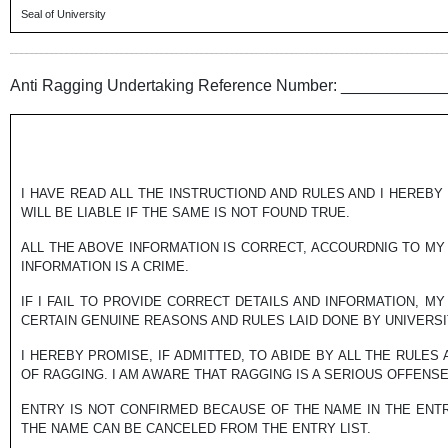
Seal of University
Anti Ragging Undertaking Reference Number: __________
I HAVE READ ALL THE INSTRUCTIOND AND RULES AND I HEREBY 
WILL BE LIABLE IF THE SAME IS NOT FOUND TRUE.
ALL THE ABOVE INFORMATION IS CORRECT, ACCOURDNIG TO MY 
INFORMATION IS A CRIME.
IF I FAIL TO PROVIDE CORRECT DETAILS AND INFORMATION, M
CERTAIN GENUINE REASONS AND RULES LAID DONE BY UNIVERSIT
I HEREBY PROMISE, IF ADMITTED, TO ABIDE BY ALL THE RULES
OF RAGGING. I AM AWARE THAT RAGGING IS A SERIOUS OFFENS
ENTRY IS NOT CONFIRMED BECAUSE OF THE NAME IN THE ENTR
THE NAME CAN BE CANCELED FROM THE ENTRY LIST.