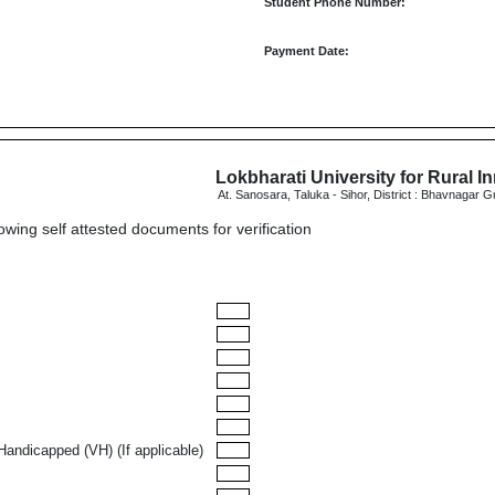
Student Phone Number:
Payment Date:
Lokbharati University for Rural I
At. Sanosara, Taluka - Sihor, District : Bhavnagar G
lowing self attested documents for verification
Handicapped (VH) (If applicable)