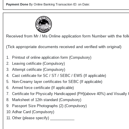
Payment Done
By Online Banking Transaction ID: on Date:
Received from Mr / Ms
Online application form Number
with the fol
(Tick appropriate documents received and verified with original)
1.
Printout of online application form (Compulsory)
2.
Leaving cetificate (Compulsory)
3.
Attempt cetificate (Compulsory)
4.
Cast cetificate for SC / ST / SEBC / EWS (If applicable)
5.
Non-Creamy layer certificates for SEBC (If applicable)
6.
Armed force certificate (If applicable)
7.
Certificate for Physically Handicapped (PH)(above 40%) and Visually 
8.
Marksheet of 12th standard (Compulsory)
9.
Passport Size Photographs (2) (Compulsory)
10.
Adhar Card (Compulsory)
11.
Other (please specify) ____________