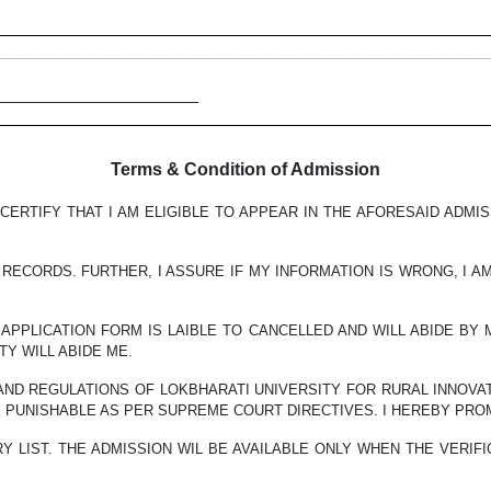
______________________
Terms & Condition of Admission
CERTIFY THAT I AM ELIGIBLE TO APPEAR IN THE AFORESAID ADMI
RECORDS. FURTHER, I ASSURE IF MY INFORMATION IS WRONG, I A
Y APPLICATION FORM IS LAIBLE TO CANCELLED AND WILL ABIDE BY
Y WILL ABIDE ME.
 AND REGULATIONS OF LOKBHARATI UNIVERSITY FOR RURAL INNOVAT
E PUNISHABLE AS PER SUPREME COURT DIRECTIVES. I HEREBY PRO
Y LIST. THE ADMISSION WIL BE AVAILABLE ONLY WHEN THE VERIF