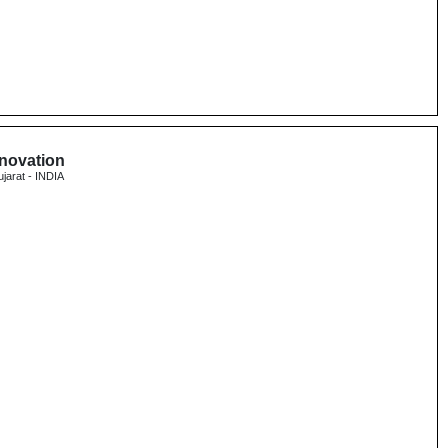
nnovation
ujarat - INDIA