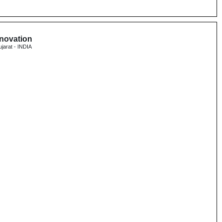
nnovation
ujarat - INDIA