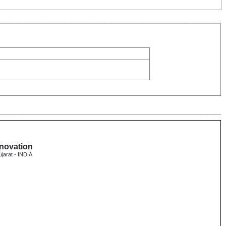
nnovation
ujarat - INDIA