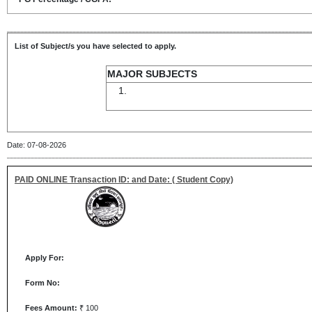
List of Subject/s you have selected to apply.
MAJOR SUBJECTS
Date: 07-08-2026
PAID ONLINE Transaction ID: and Date: ( Student Copy)
Apply For:
Form No:
Fees Amount:
₹ 100