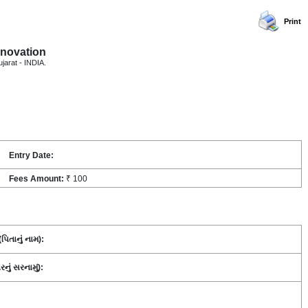
Print
nnovation
ujarat - INDIA.
Entry Date:
Fees Amount:
₹ 100
િતાનું નામ):
ં સરનામું):