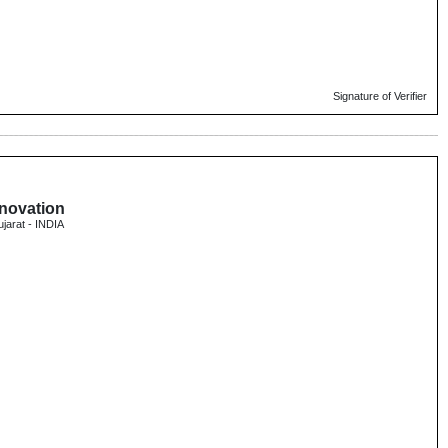
Signature of Verifier
nnovation
ujarat - INDIA