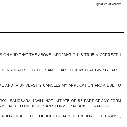
Signature of Verifier
SSION AND THAT THE ABOVE INFORMATION IS TRUE & CORRECT. I
M PERSONALLY FOR THE SAME. I ALSO KNOW THAT GIVING FALSE
 ME AND IF UNIVERSITY CANCELS MY APPLICATION FROM DUE TO
ION, SANOSARA. I WILL NOT INITIATE OR BE PART OF ANY FORM
MISE NOT TO INDULGE IN ANY FORM OR MEANS OF RAGGING.
ICATION OF ALL THE DOCUMENTS HAVE BEEN DONE. OTHERWISE,