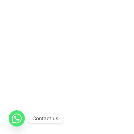
Contact us